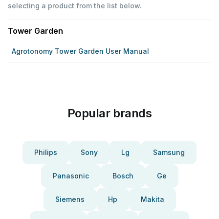
selecting a product from the list below.
Tower Garden
Agrotonomy Tower Garden User Manual
Popular brands
Philips
Sony
Lg
Samsung
Panasonic
Bosch
Ge
Siemens
Hp
Makita