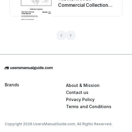
Commercial Collection
System Z9A Programming
manual
Brands
About & Mission
Contact us
Privacy Policy
Terms and Conditions
Copyright 2026 UsersManualGuide.com. All Rights Reserved.