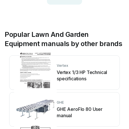
Popular Lawn And Garden
Equipment manuals by other brands
Vertex
Vertex 1/3 HP Technical
specifications
GHE
GHE AeroFlo 80 User
manual