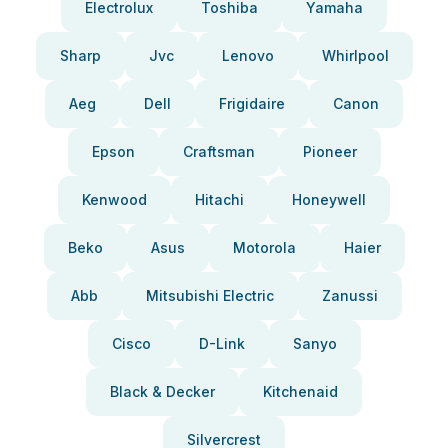
Electrolux
Toshiba
Yamaha
Sharp
Jvc
Lenovo
Whirlpool
Aeg
Dell
Frigidaire
Canon
Epson
Craftsman
Pioneer
Kenwood
Hitachi
Honeywell
Beko
Asus
Motorola
Haier
Abb
Mitsubishi Electric
Zanussi
Cisco
D-Link
Sanyo
Black & Decker
Kitchenaid
Silvercrest