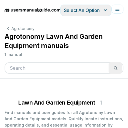
Select An Option
English
Deutsch
Español
Italiano
Français
Agrotonomy
Agrotonomy Lawn And Garden
Equipment manuals
1 manual
Lawn And Garden Equipment
1
Find manuals and user guides for all Agrotonomy Lawn
And Garden Equipment models. Quickly locate instructions,
operating details, and essential usage information by