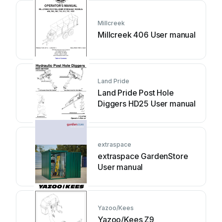
Millcreek
Millcreek 406 User manual
Land Pride
Land Pride Post Hole
Diggers HD25 User manual
extraspace
extraspace GardenStore
User manual
Yazoo/Kees
Yazoo/Kees Z9