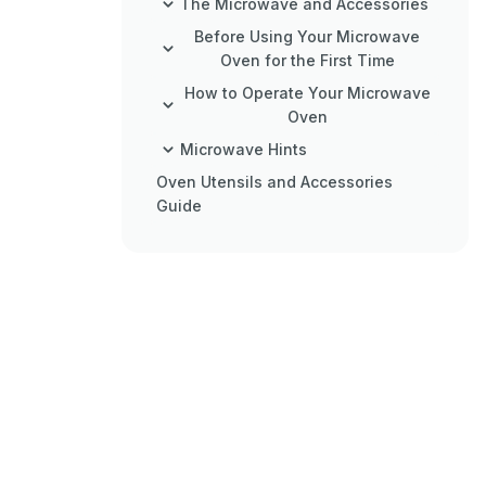
The Microwave and Accessories
Before Using Your Microwave
Oven for the First Time
How to Operate Your Microwave
Oven
Microwave Hints
Oven Utensils and Accessories
Guide
Charts
Care and Cleaning
Service and Spare Parts