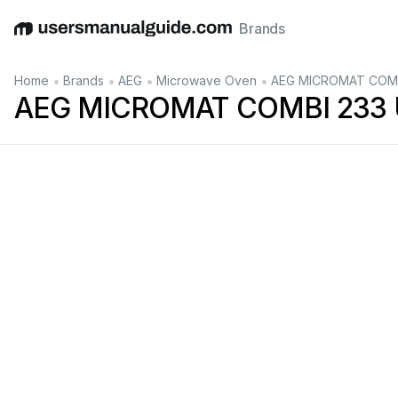
Brands
English
Deutsch
Español
Italiano
Français
•
•
•
•
Home
Brands
AEG
Microwave Oven
AEG MICROMAT COMBI
AEG MICROMAT COMBI 233 U