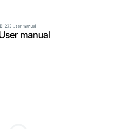
 233 User manual
ser manual