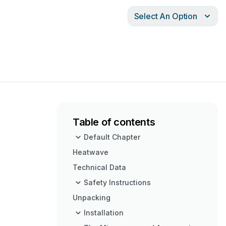
Select An Option
Table of contents
Default Chapter
Heatwave
Technical Data
Safety Instructions
Unpacking
Installation