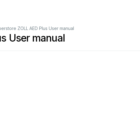
erstore ZOLL AED Plus User manual
s User manual