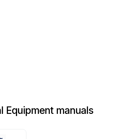
al Equipment manuals