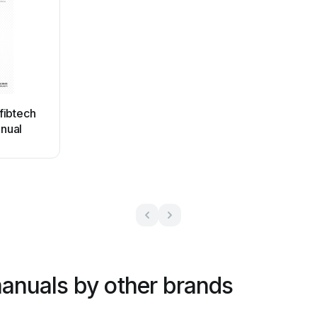
fibtech
nual
anuals by other brands