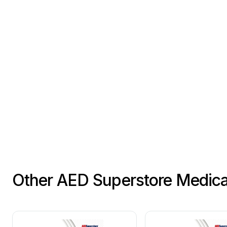
Other AED Superstore Medic