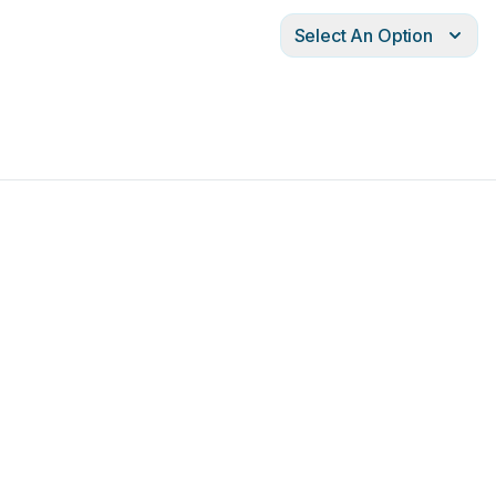
Select An Option