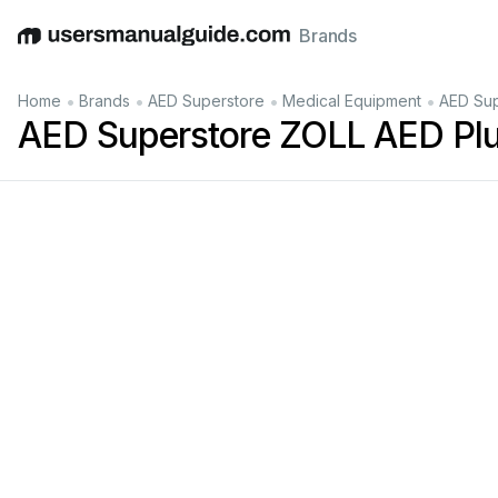
Brands
English
Deutsch
Español
Italiano
Français
•
•
•
•
Home
Brands
AED Superstore
Medical Equipment
AED Sup
AED Superstore ZOLL AED Plu