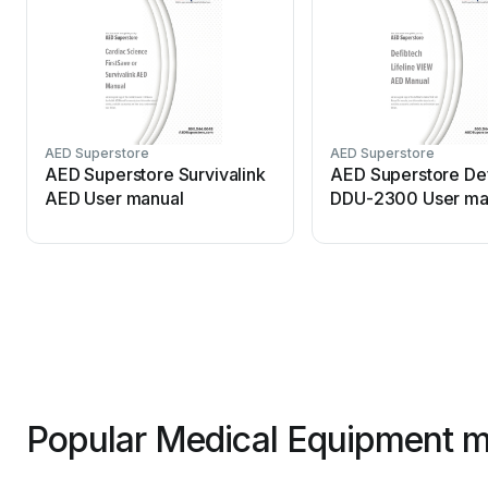
AED Superstore
AED Superstore
AED Superstore Survivalink
AED Superstore De
AED User manual
DDU-2300 User ma
Popular Medical Equipment m