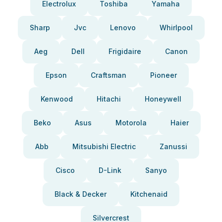
Electrolux
Toshiba
Yamaha
Sharp
Jvc
Lenovo
Whirlpool
Aeg
Dell
Frigidaire
Canon
Epson
Craftsman
Pioneer
Kenwood
Hitachi
Honeywell
Beko
Asus
Motorola
Haier
Abb
Mitsubishi Electric
Zanussi
Cisco
D-Link
Sanyo
Black & Decker
Kitchenaid
Silvercrest