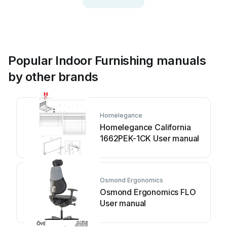
Popular Indoor Furnishing manuals
by other brands
Homelegance
Homelegance California
1662PEK-1CK User manual
Osmond Ergonomics
Osmond Ergonomics FLO
User manual