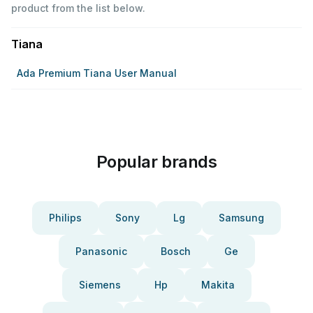
product from the list below.
Tiana
Ada Premium Tiana User Manual
Popular brands
Philips
Sony
Lg
Samsung
Panasonic
Bosch
Ge
Siemens
Hp
Makita