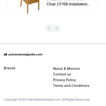
Chair CF158 Installation
guide
Brands
About & Mission
Contact us
Privacy Policy
Terms and Conditions
Copyright 2026 UsersManualGuide.com. All Rights Reserved.