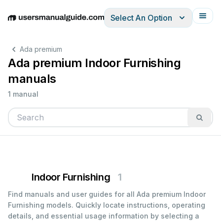
Select An Option
English
Deutsch
Español
Italiano
Français
Ada premium
Ada premium Indoor Furnishing
manuals
1 manual
Indoor Furnishing
1
Find manuals and user guides for all Ada premium Indoor
Furnishing models. Quickly locate instructions, operating
details, and essential usage information by selecting a