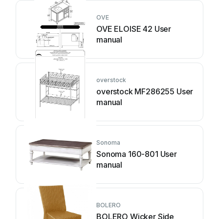
OVE
OVE ELOISE 42 User
manual
overstock
overstock MF286255 User
manual
Sonoma
Sonoma 160-801 User
manual
BOLERO
BOLERO Wicker Side