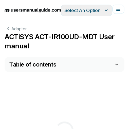
Select An Option
English
Deutsch
Español
Italiano
Français
Adapter
ACTiSYS ACT-IR100UD-MDT User
manual
Table of contents