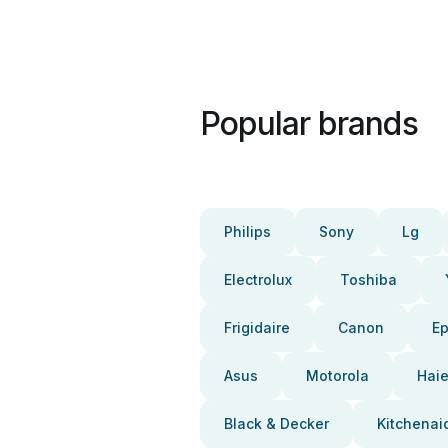
Popular brands
Philips
Sony
Lg
Electrolux
Toshiba
Frigidaire
Canon
E
Asus
Motorola
Haie
Black & Decker
Kitchenai