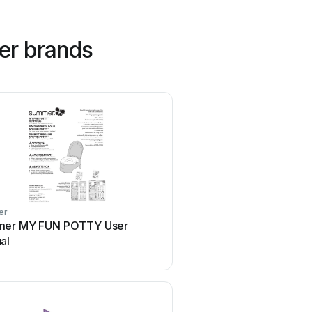
er brands
er
Joovy
er MY FUN POTTY User
Joovy Qool User 
al