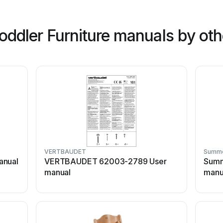
oddler Furniture manuals by oth
VERTBAUDET
Summ
anual
VERTBAUDET 62003-2789 User
Summ
manual
manu