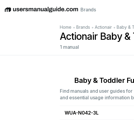
Brands
English
Deutsch
Español
Italiano
Français
•
•
•
Home
Brands
Actionair
Baby & T
Actionair Baby & 
1 manual
Baby & Toddler Fu
Find manuals and user guides for a
and essential usage information by
WUA-N042-3L