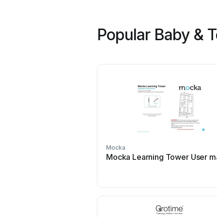
Popular Baby & T
Mocka
Mocka Learning Tower User m