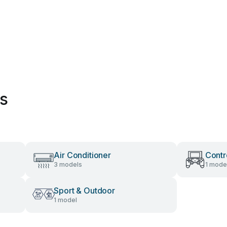
es
Air Conditioner
Contr
3 models
1 mode
Sport & Outdoor
1 model