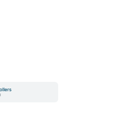
ollers
l