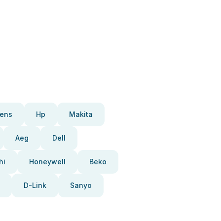
ens
Hp
Makita
Aeg
Dell
hi
Honeywell
Beko
D-Link
Sanyo