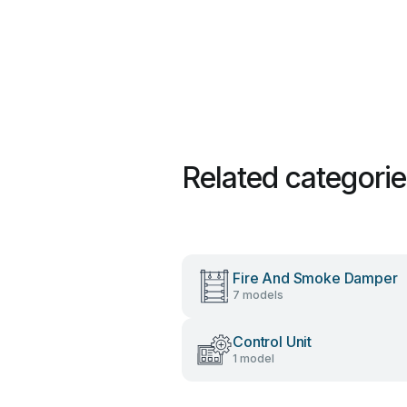
Related categori
Fire And Smoke Damper
7 models
Control Unit
1 model