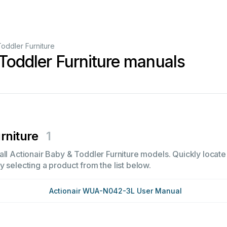
oddler Furniture
Toddler Furniture manuals
rniture
1
ll Actionair Baby & Toddler Furniture models. Quickly locate i
 selecting a product from the list below.
Actionair WUA-N042-3L User Manual