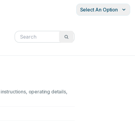
Select An Option
nstructions, operating details,