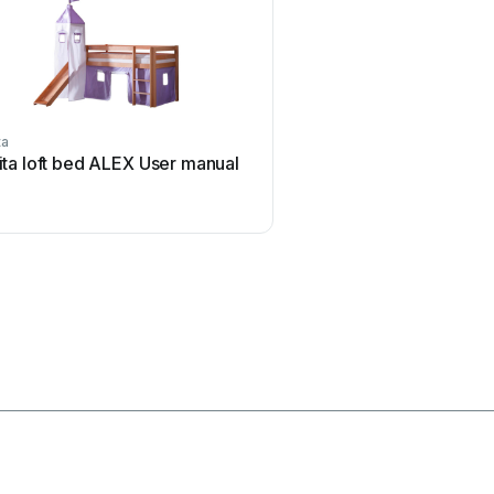
ta
Germania
ita loft bed ALEX User manual
Germania Moon 4048.10
manual