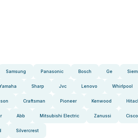
Samsung
Panasonic
Bosch
Ge
Siem
Yamaha
Sharp
Jvc
Lenovo
Whirlpool
pson
Craftsman
Pioneer
Kenwood
Hitac
r
Abb
Mitsubishi Electric
Zanussi
Cisco
d
Silvercrest