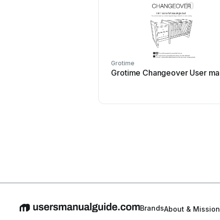
Grotime
Grotime Changeover User ma
Brands
About & Mission