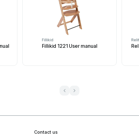
Fillikid
Reli
nual
Fillikid 1221 User manual
Rel
Contact us