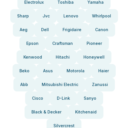
Electrolux
Toshiba
Yamaha
Sharp
Jvc
Lenovo
Whirlpool
Aeg
Dell
Frigidaire
Canon
Epson
Craftsman
Pioneer
Kenwood
Hitachi
Honeywell
Beko
Asus
Motorola
Haier
Abb
Mitsubishi Electric
Zanussi
Cisco
D-Link
Sanyo
Black & Decker
Kitchenaid
Silvercrest