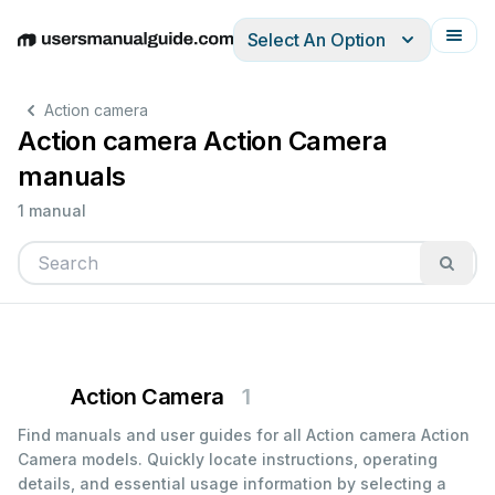
Select An Option
English
Deutsch
Español
Italiano
Français
Action camera
Action camera Action Camera
manuals
1 manual
Action Camera
1
Find manuals and user guides for all Action camera Action
Camera models. Quickly locate instructions, operating
details, and essential usage information by selecting a