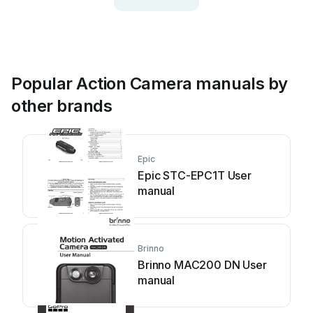
Popular Action Camera manuals by
other brands
Epic
Epic STC-EPC1T User
manual
Brinno
Brinno MAC200 DN User
manual