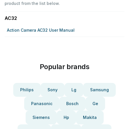
product from the list below.
AC32
Action Camera AC32 User Manual
Popular brands
Philips
Sony
Lg
Samsung
Panasonic
Bosch
Ge
Siemens
Hp
Makita