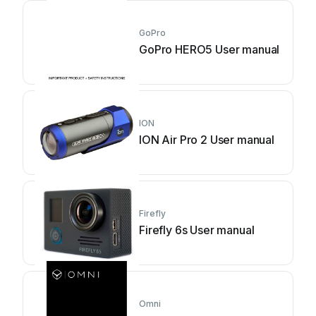
GoPro
GoPro HERO5 User manual
ION
ION Air Pro 2 User manual
Firefly
Firefly 6s User manual
Omni