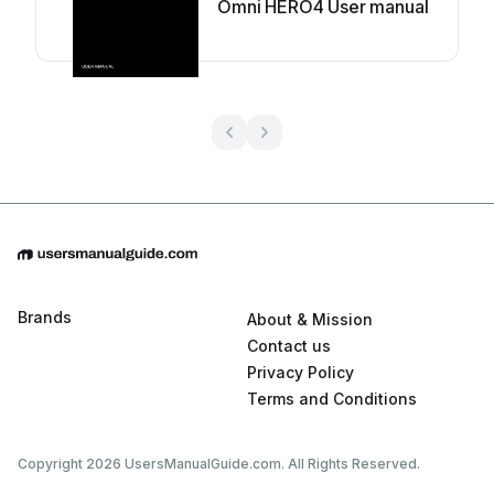
Omni HERO4 User manual
Brands
About & Mission
Contact us
Privacy Policy
Terms and Conditions
Copyright 2026 UsersManualGuide.com. All Rights Reserved.