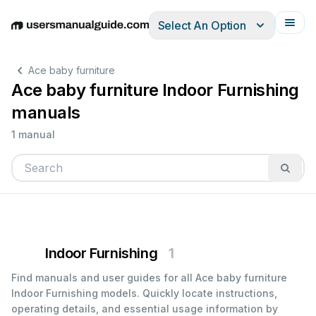
Select An Option
English
Deutsch
Español
Italiano
Français
Ace baby furniture
Ace baby furniture Indoor Furnishing
manuals
1 manual
Indoor Furnishing
1
Find manuals and user guides for all Ace baby furniture
Indoor Furnishing models. Quickly locate instructions,
operating details, and essential usage information by