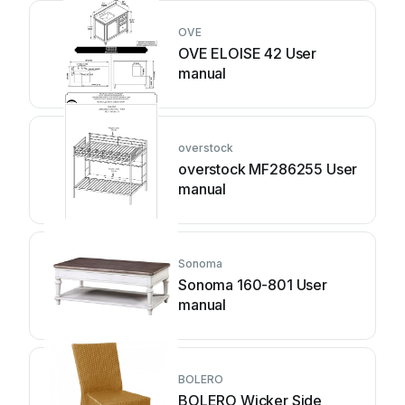
OVE
OVE ELOISE 42 User
manual
overstock
overstock MF286255 User
manual
Sonoma
Sonoma 160-801 User
manual
BOLERO
BOLERO Wicker Side