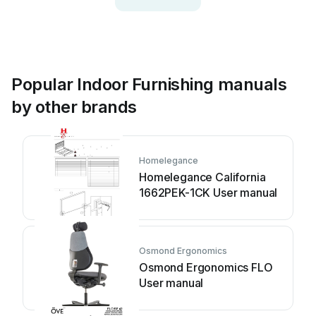
Popular Indoor Furnishing manuals
by other brands
Homelegance
Homelegance California
1662PEK-1CK User manual
Osmond Ergonomics
Osmond Ergonomics FLO
User manual