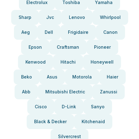
Electrolux
Toshiba
Yamaha
Sharp
Jvc
Lenovo
Whirlpool
Aeg
Dell
Frigidaire
Canon
Epson
Craftsman
Pioneer
Kenwood
Hitachi
Honeywell
Beko
Asus
Motorola
Haier
Abb
Mitsubishi Electric
Zanussi
Cisco
D-Link
Sanyo
Black & Decker
Kitchenaid
Silvercrest