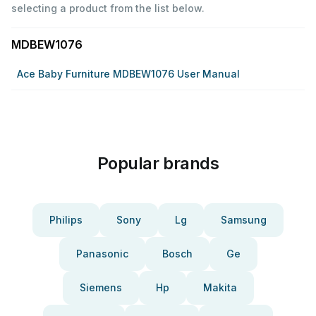
selecting a product from the list below.
MDBEW1076
Ace Baby Furniture MDBEW1076 User Manual
Popular brands
Philips
Sony
Lg
Samsung
Panasonic
Bosch
Ge
Siemens
Hp
Makita