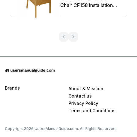
Chair CF158 Installation
guide
Brands
About & Mission
Contact us
Privacy Policy
Terms and Conditions
Copyright 2026 UsersManualGuide.com. All Rights Reserved.