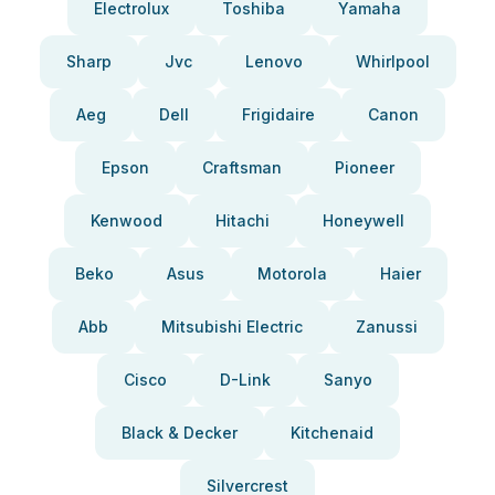
Electrolux
Toshiba
Yamaha
Sharp
Jvc
Lenovo
Whirlpool
Aeg
Dell
Frigidaire
Canon
Epson
Craftsman
Pioneer
Kenwood
Hitachi
Honeywell
Beko
Asus
Motorola
Haier
Abb
Mitsubishi Electric
Zanussi
Cisco
D-Link
Sanyo
Black & Decker
Kitchenaid
Silvercrest