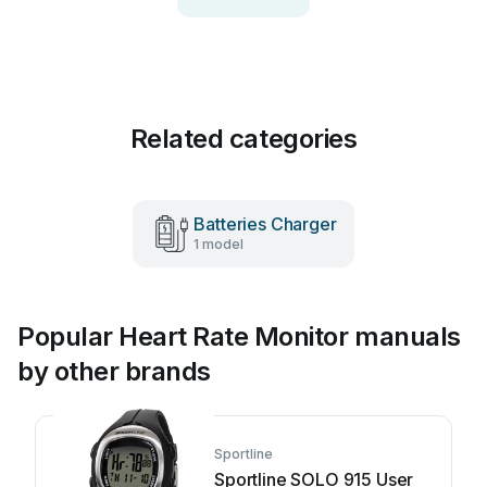
Related categories
Batteries Charger
1 model
Popular Heart Rate Monitor manuals
by other brands
Sportline
Sportline SOLO 915 User