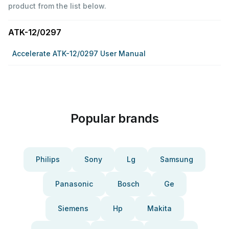
product from the list below.
ATK-12/0297
Accelerate ATK-12/0297 User Manual
Popular brands
Philips
Sony
Lg
Samsung
Panasonic
Bosch
Ge
Siemens
Hp
Makita