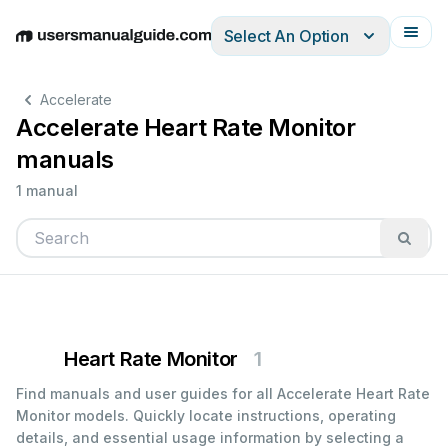
Select An Option
English
Deutsch
Español
Italiano
Français
Accelerate
Accelerate Heart Rate Monitor
manuals
1 manual
Heart Rate Monitor
1
Find manuals and user guides for all Accelerate Heart Rate
Monitor models. Quickly locate instructions, operating
details, and essential usage information by selecting a