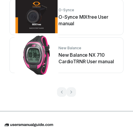
O-Synce
O-Synce MIXfree User
manual
New Balance
New Balance NX 710
CardioTRNR User manual