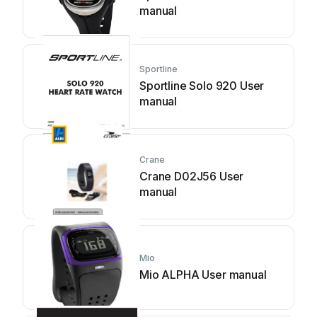
manual
Sportline
Sportline Solo 920 User
manual
Crane
Crane D02J56 User
manual
Mio
Mio ALPHA User manual