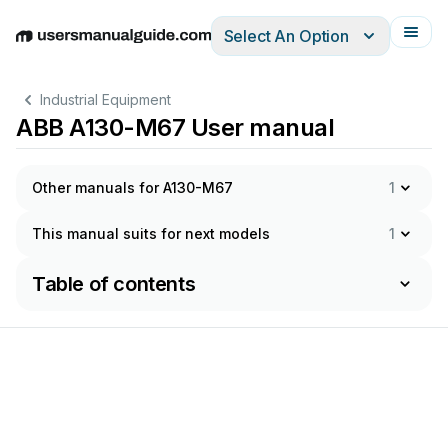
Select An Option
English
Deutsch
Español
Italiano
Français
Industrial Equipment
ABB A130-M67 User manual
Other manuals for A130-M67
1
This manual suits for next models
1
Table of contents