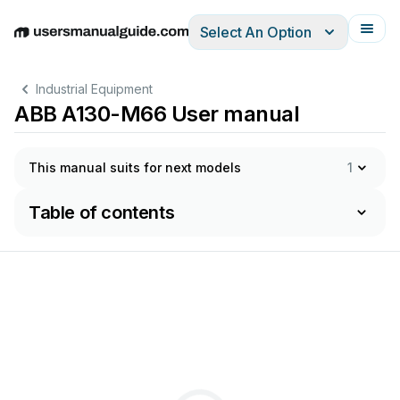
Select An Option
English
Deutsch
Español
Italiano
Français
Industrial Equipment
ABB A130-M66 User manual
This manual suits for next models
1
Table of contents