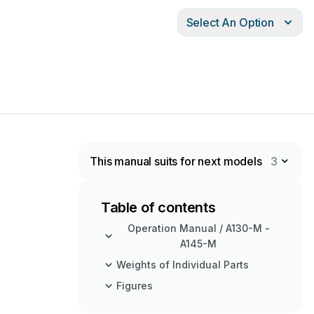
Select An Option
This manual suits for next models
3
Table of contents
Operation Manual / A130-M -
A145-M
Weights of Individual Parts
Figures