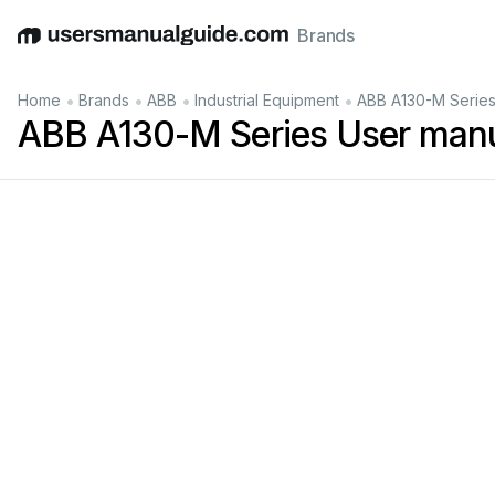
Brands
English
Deutsch
Español
Italiano
Français
•
•
•
•
Home
Brands
ABB
Industrial Equipment
ABB A130-M Series
ABB A130-M Series User man