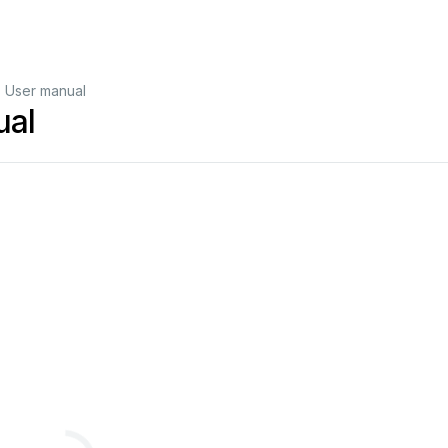
 User manual
ual