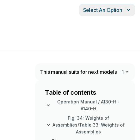
Select An Option
This manual suits for next models
1
Table of contents
Operation Manual / A130-H -
A140-H
Fig. 34: Weights of
Assemblies/Table 33: Weights of
Assemblies