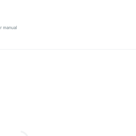
r manual