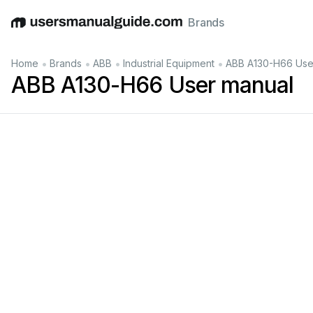
Brands
English
Deutsch
Español
Italiano
Français
•
•
•
•
Home
Brands
ABB
Industrial Equipment
ABB A130-H66 Use
ABB A130-H66 User manual