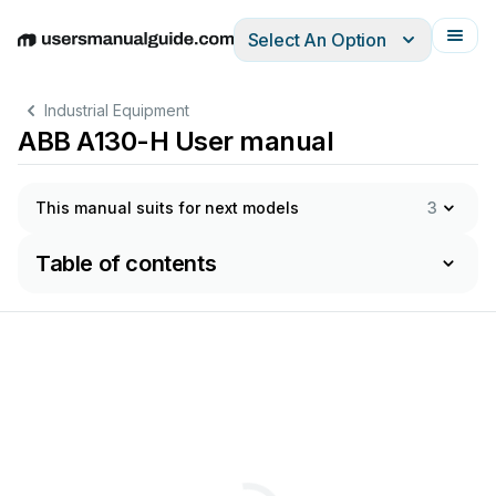
Select An Option
English
Deutsch
Español
Italiano
Français
Industrial Equipment
ABB A130-H User manual
This manual suits for next models
3
Table of contents