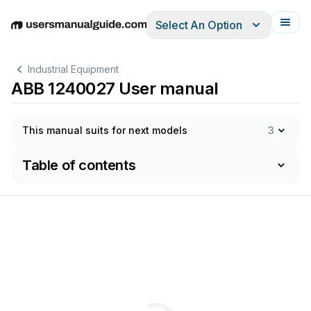
Select An Option
English
Deutsch
Español
Italiano
Français
Industrial Equipment
ABB 1240027 User manual
This manual suits for next models
3
Table of contents