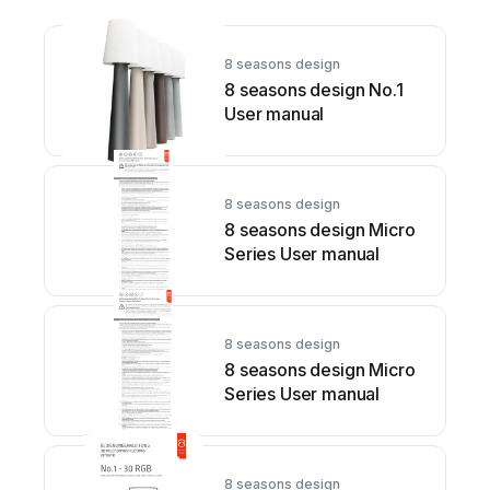
8 seasons design
8 seasons design No.1
User manual
8 seasons design
8 seasons design Micro
Series User manual
8 seasons design
8 seasons design Micro
Series User manual
8 seasons design