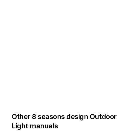
lantes
au
cours
du
fonctionnement.
û
à
è
è
tre
ê
à
tre
ê
r
et
mettez-les
û
à
Other 8 seasons design Outdoor
Light manuals