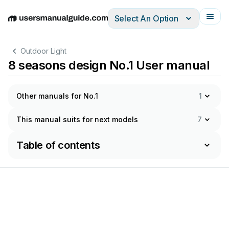
Select An Option
English
Deutsch
Español
Italiano
Français
Outdoor Light
8 seasons design No.1 User manual
Other manuals for No.1
1
This manual suits for next models
7
Table of contents