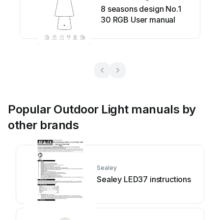
8 seasons design No.1
30 RGB User manual
Popular Outdoor Light manuals by
other brands
Sealey
Sealey LED37 instructions