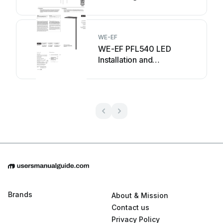
WE-EF
WE-EF PFL540 LED
Installation and
maintenance instructions
Brands
About & Mission
Contact us
Privacy Policy