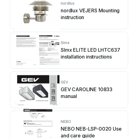
nordlux
nordlux VEJERS Mounting
instruction
SImx
SImx ELITE LED LHTC637
installation instructions
GEV
GEV CAROLINE 10833
manual
NEBO
NEBO NEB-LSP-0020 Use
and care guide