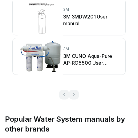
3M
3M 3MDW201 User
manual
3M
3M CUNO Aqua-Pure
AP-RO5500 User
manual
Popular Water System manuals by
other brands