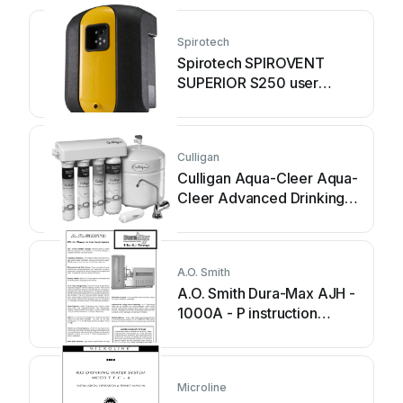
Spirotech
Spirotech SPIROVENT
SUPERIOR S250 user
manual
Culligan
Culligan Aqua-Cleer Aqua-
Cleer Advanced Drinking
Water... owner's guide
A.O. Smith
A.O. Smith Dura-Max AJH -
1000A - P instruction
manual
Microline