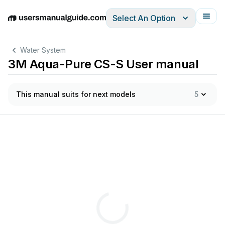
Select An Option
English
Deutsch
Español
Italiano
Français
Water System
3M Aqua-Pure CS-S User manual
This manual suits for next models
5