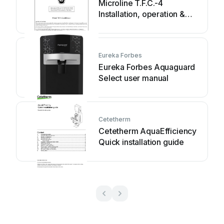
Microline T.F.C.-4
Installation, operation &
service manual
Eureka Forbes
Eureka Forbes Aquaguard
Select user manual
Cetetherm
Cetetherm AquaEfficiency
Quick installation guide