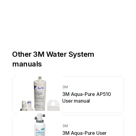
Other 3M Water System
manuals
3M
3M Aqua-Pure AP510
User manual
3M
3M Aqua-Pure User