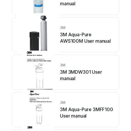
manual
3M
3M Aqua-Pure
AWS100M User manual
3M
3M 3MDW301 User
manual
3M
3M Aqua-Pure 3MFF100
User manual